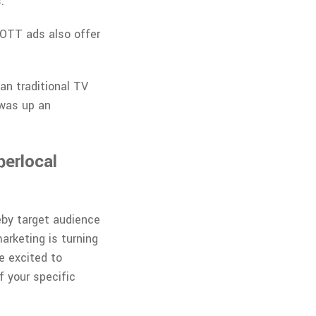
.
 OTT ads also offer
an traditional TV
 was up an
perlocal
eby target audience
arketing is turning
e excited to
f your specific