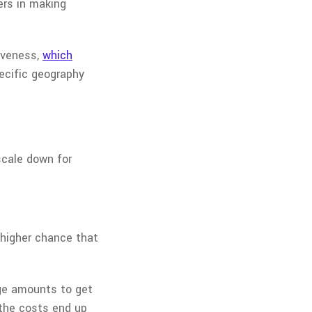
ers in making
iveness,
which
pecific geography
scale down for
 higher chance that
rge amounts to get
 the costs end up