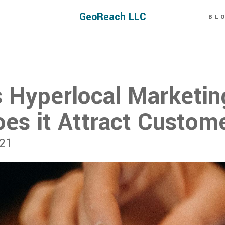
GeoReach LLC
BL
s Hyperlocal Marketin
es it Attract Custom
021