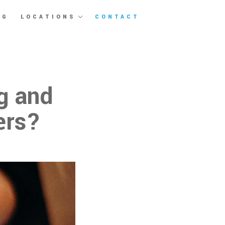
OG
LOCATIONS
CONTACT
g and
ers?