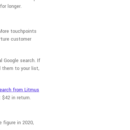
for longer.
 More touchpoints
urture customer
l Google search. If
 them to your list,
earch from Litmus
$42 in return.
e figure in 2020,