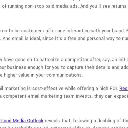
 of running non-stop paid media ads. And you’ll see returns 
o on to be customers after one interaction with your brand.
 And email is ideal, since it’s a free and personal way to n
have gone on to patronize a competitor after, say, an initia
our business enough for you to capture their details and add
 higher value in your communications.
ail marketing is cost-effective while offering a high ROI.
Res
a competent email marketing team invests, they can expect 
t and Media Outlook
reveals that, following a doubling of th