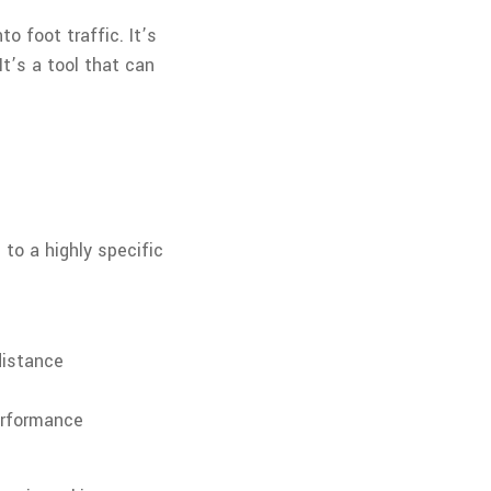
o foot traffic. It’s
t’s a tool that can
 to a highly specific
distance
erformance