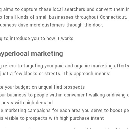
 aims to capture these local searchers and convert them int
 for all kinds of small businesses throughout Connecticut. I
 business drive more customers through the door.
g to introduce you to how it works.
yperlocal marketing
 refers to targeting your paid and organic marketing efforts
y just a few blocks or streets. This approach means:
e your budget on unqualified prospects
ur business to people within convenient walking or driving 
t areas with high demand
ze marketing campaigns for each area you serve to boost p
is visible to prospects with high purchase intent