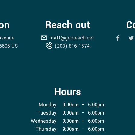
on
Reach out
C
 Avenue
matt@georeach.net
6605
US
(203) 816-1574
Hours
Mon
day
9:00am
–
6:00pm
Tue
sday
9:00am
–
6:00pm
Wed
nesday
9:00am
–
6:00pm
Thu
rsday
9:00am
–
6:00pm