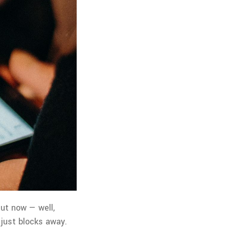
But now — well,
 just blocks away.