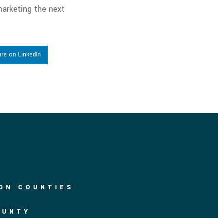
arketing the next
re on LinkedIn
DON COUNTIES
OUNTY