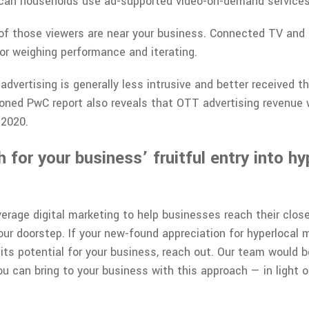
ican households use ad-supported video-on-demand services
f those viewers are near your business. Connected TV and
for weighing performance and iterating.
dvertising is generally less intrusive and better received th
oned PwC report also reveals that OTT advertising revenue
 2020.
for your business’ fruitful entry into hy
erage digital marketing to help businesses reach their clos
ur doorstep. If your new-found appreciation for hyperlocal m
 its potential for your business, reach out. Our team would b
u can bring to your business with this approach — in light o