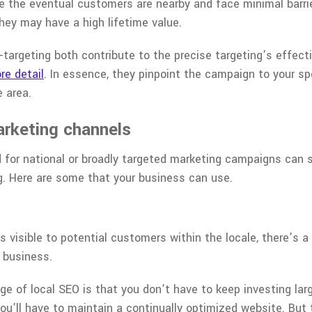
se the eventual customers are nearby and face minimal barri
hey may have a high lifetime value.
targeting both contribute to the precise targeting’s effect
re detail
. In essence, they pinpoint the campaign to your s
e area.
arketing channels
for national or broadly targeted marketing campaigns can 
g. Here are some that your business can use.
 visible to potential customers within the locale, there’s a
r business.
age of local SEO is that you don’t have to keep investing la
you’ll have to maintain a continually optimized website. But