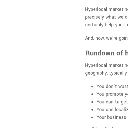
Hyperlocal marketing
precisely what we do
certainly help your
And, now, we’re goin
Rundown of h
Hyperlocal marketing
geography, typicall
You don’t wast
You promote yo
You can targe
You can locali
Your business 