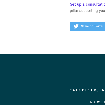
Set up a consultati
pillar supporting yo
Share on Twitter
FAIRFIELD, 
NEW 