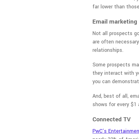
far lower than those
Email marketing
Not all prospects g
are often necessary.
relationships.
Some prospects may 
they interact with y
you can demonstrate
And, best of all, em
shows for every $1 
Connected TV
PwC’s Entertainmen