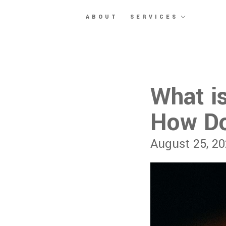
Skip to main content
ABOUT
SERVICES
What i
How Do
August 25, 2