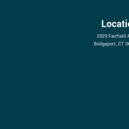
Locati
2929 Fairfield
Bridgeport
, CT
0