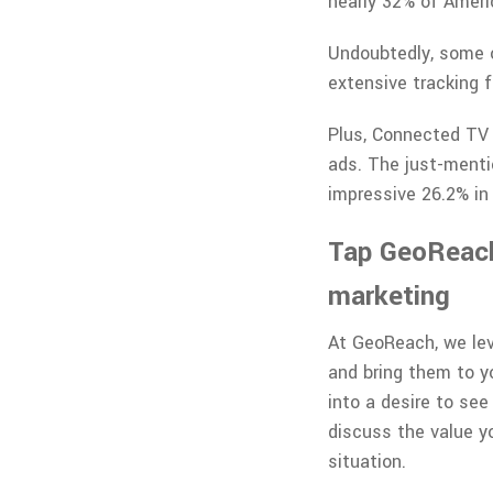
nearly 32% of Amer
Undoubtedly, some o
extensive tracking 
Plus, Connected TV a
ads. The just-menti
impressive 26.2% in
Tap GeoReach 
marketing
At GeoReach, we lev
and bring them to yo
into a desire to see
discuss the value yo
situation.