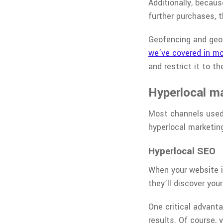
Additionally, becau
further purchases, t
Geofencing and geo-
we’ve covered in mo
and restrict it to th
Hyperlocal m
Most channels used 
hyperlocal marketin
Hyperlocal SEO
When your website is
they’ll discover you
One critical advant
results. Of course, 