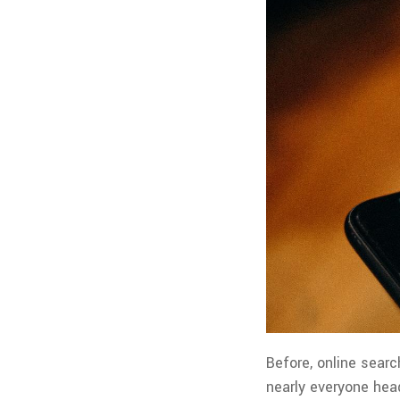
Before, online searc
nearly everyone head