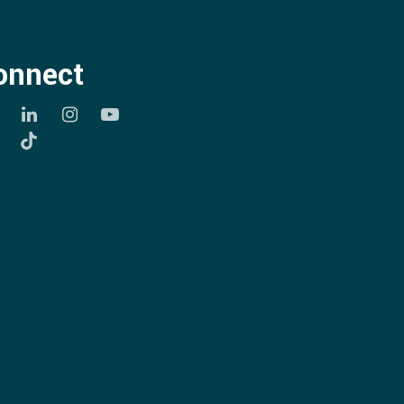
onnect