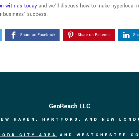
on with us today
and we’ll discuss how to make hyperlocal m
ur business’ success.
Share on Facebook
Share on Pinterest
Sha
GeoReach LLC
NEW HAVEN, HARTFORD, AND NEW LON
YORK CITY AREA
AND WESTCHESTER C