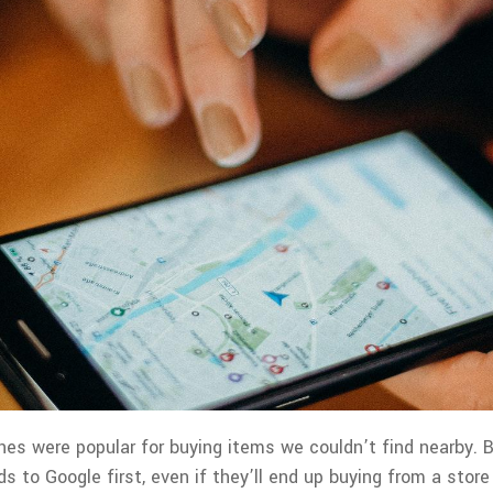
hes were popular for buying items we couldn’t find nearby. 
s to Google first, even if they’ll end up buying from a store