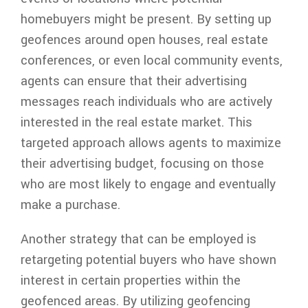
homebuyers might be present. By setting up
geofences around open houses, real estate
conferences, or even local community events,
agents can ensure that their advertising
messages reach individuals who are actively
interested in the real estate market. This
targeted approach allows agents to maximize
their advertising budget, focusing on those
who are most likely to engage and eventually
make a purchase.
Another strategy that can be employed is
retargeting potential buyers who have shown
interest in certain properties within the
geofenced areas. By utilizing geofencing