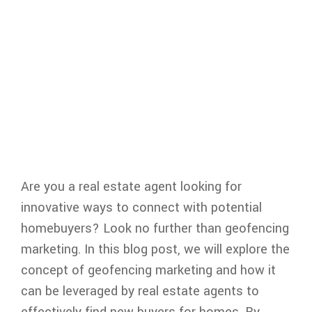
Are you a real estate agent looking for
innovative ways to connect with potential
homebuyers? Look no further than geofencing
marketing. In this blog post, we will explore the
concept of geofencing marketing and how it
can be leveraged by real estate agents to
effectively find new buyers for homes. By