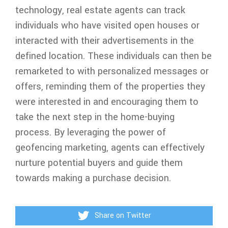
technology, real estate agents can track
individuals who have visited open houses or
interacted with their advertisements in the
defined location. These individuals can then be
remarketed to with personalized messages or
offers, reminding them of the properties they
were interested in and encouraging them to
take the next step in the home-buying
process. By leveraging the power of
geofencing marketing, agents can effectively
nurture potential buyers and guide them
towards making a purchase decision.
Share on Twitter