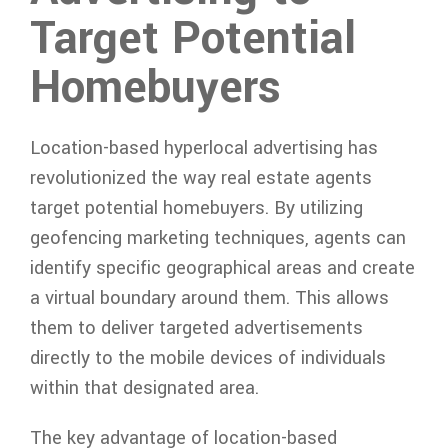
Target Potential
Homebuyers
Location-based hyperlocal advertising has
revolutionized the way real estate agents
target potential homebuyers. By utilizing
geofencing marketing techniques, agents can
identify specific geographical areas and create
a virtual boundary around them. This allows
them to deliver targeted advertisements
directly to the mobile devices of individuals
within that designated area.
The key advantage of location-based