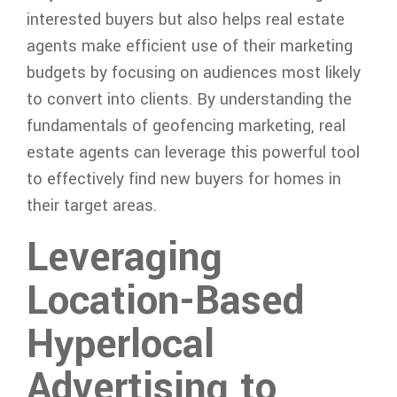
interested buyers but also helps real estate
agents make efficient use of their marketing
budgets by focusing on audiences most likely
to convert into clients. By understanding the
fundamentals of geofencing marketing, real
estate agents can leverage this powerful tool
to effectively find new buyers for homes in
their target areas.
Leveraging
Location-Based
Hyperlocal
Advertising to