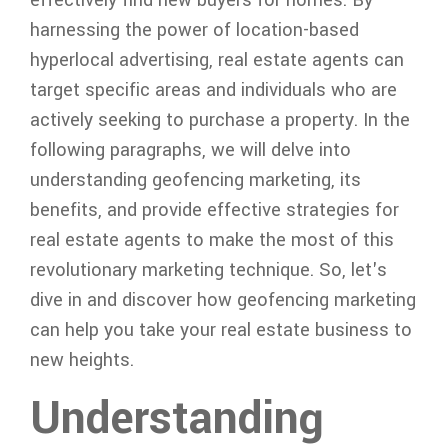
harnessing the power of location-based
hyperlocal advertising, real estate agents can
target specific areas and individuals who are
actively seeking to purchase a property. In the
following paragraphs, we will delve into
understanding geofencing marketing, its
benefits, and provide effective strategies for
real estate agents to make the most of this
revolutionary marketing technique. So, let's
dive in and discover how geofencing marketing
can help you take your real estate business to
new heights.
Understanding