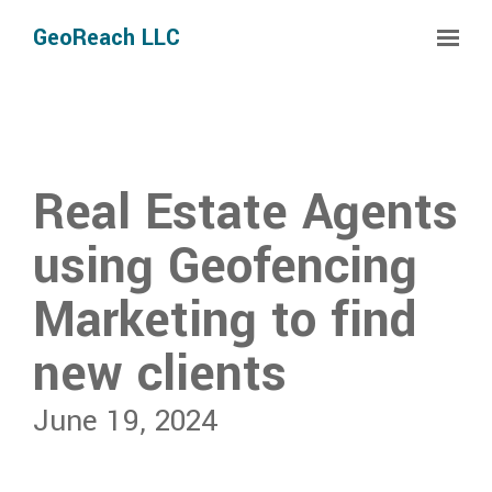
Skip to main content
GeoReach LLC
Real Estate Agents
using Geofencing
Marketing to find
new clients
June 19, 2024