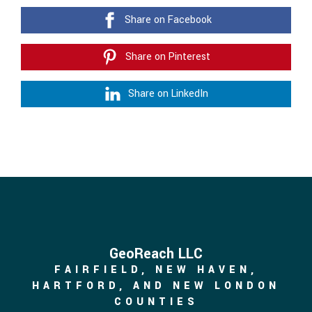
Share on Facebook
Share on Pinterest
Share on LinkedIn
GeoReach LLC
FAIRFIELD, NEW HAVEN,
HARTFORD, AND NEW LONDON
COUNTIES