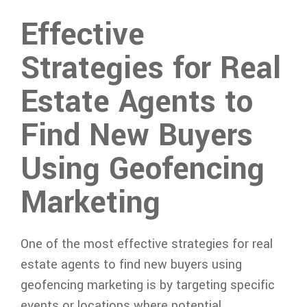
Effective
Strategies for Real
Estate Agents to
Find New Buyers
Using Geofencing
Marketing
One of the most effective strategies for real
estate agents to find new buyers using
geofencing marketing is by targeting specific
events or locations where potential