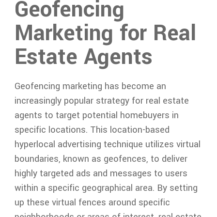
Geofencing
Marketing for Real
Estate Agents
Geofencing marketing has become an
increasingly popular strategy for real estate
agents to target potential homebuyers in
specific locations. This location-based
hyperlocal advertising technique utilizes virtual
boundaries, known as geofences, to deliver
highly targeted ads and messages to users
within a specific geographical area. By setting
up these virtual fences around specific
neighborhoods or areas of interest, real estate