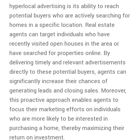
hyperlocal advertising is its ability to reach
potential buyers who are actively searching for
homes in a specific location. Real estate
agents can target individuals who have
recently visited open houses in the area or
have searched for properties online. By
delivering timely and relevant advertisements
directly to these potential buyers, agents can
significantly increase their chances of
generating leads and closing sales. Moreover,
this proactive approach enables agents to
focus their marketing efforts on individuals
who are more likely to be interested in
purchasing a home, thereby maximizing their
return on investment.