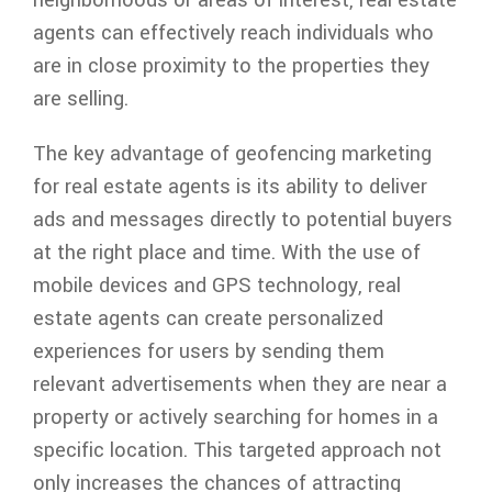
agents can effectively reach individuals who
are in close proximity to the properties they
are selling.
The key advantage of geofencing marketing
for real estate agents is its ability to deliver
ads and messages directly to potential buyers
at the right place and time. With the use of
mobile devices and GPS technology, real
estate agents can create personalized
experiences for users by sending them
relevant advertisements when they are near a
property or actively searching for homes in a
specific location. This targeted approach not
only increases the chances of attracting