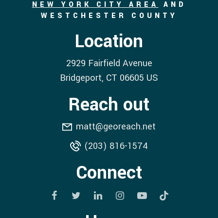
NEW YORK CITY AREA
AND
WESTCHESTER COUNTY
Location
2929 Fairfield Avenue
Bridgeport
, CT
06605
US
Reach out
matt@georeach.net
(203) 816-1574
Connect