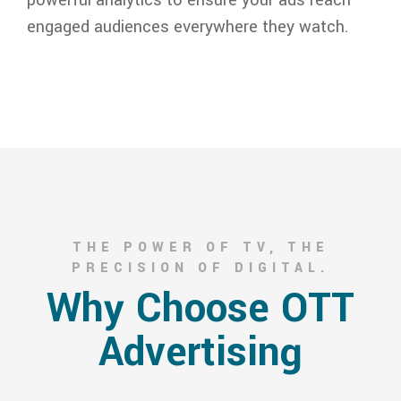
engaged audiences everywhere they watch.
THE POWER OF TV, THE
PRECISION OF DIGITAL.
Why Choose OTT
Advertising