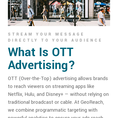
STREAM YOUR MESSAGE
DIRECTLY TO YOUR AUDIENCE
What Is OTT
Advertising?
OTT (Over-the-Top) advertising allows brands
to reach viewers on streaming apps like
Netflix, Hulu, and Disney+ — without relying on
traditional broadcast or cable. At GeoReach,
we combine programmatic targeting with
powerful analytics to ensure your ads reach