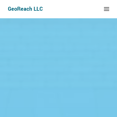
Skip to main content
GeoReach LLC