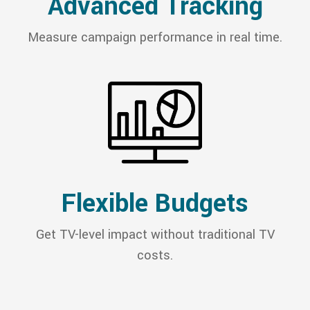
Advanced Tracking
Measure campaign performance in real time.
Flexible Budgets
Get TV-level impact without traditional TV
costs.