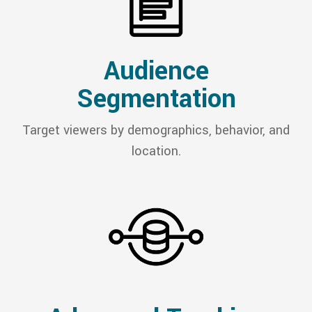
Audience
Segmentation
Target viewers by demographics, behavior, and
location.