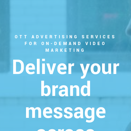
OTT ADVERTISING SERVICES
FOR ON-DEMAND VIDEO
MARKETING
Deliver your
brand
message