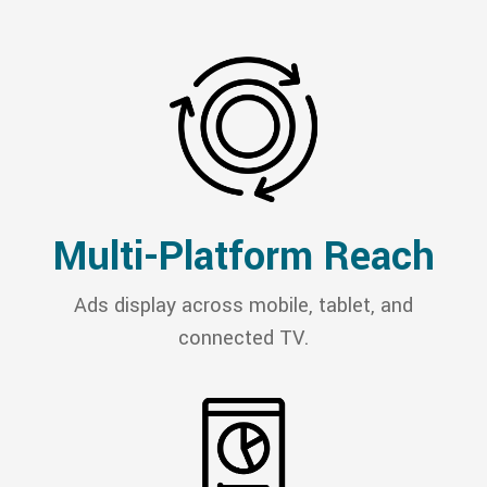
Multi-Platform Reach
Ads display across mobile, tablet, and
connected TV.