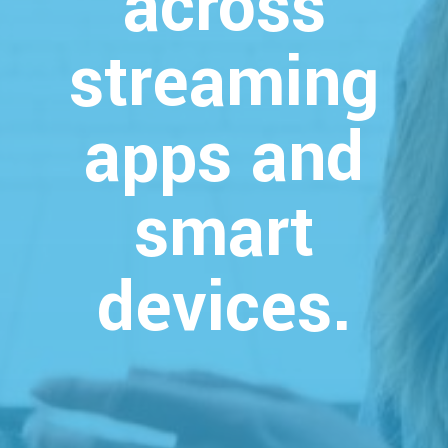
across
streaming
apps and
smart
devices.