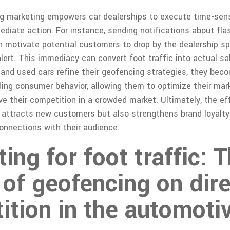
ng marketing empowers car dealerships to execute time-sen
diate action. For instance, sending notifications about flas
an motivate potential customers to drop by the dealership s
alert. This immediacy can convert foot traffic into actual sa
 and used cars refine their geofencing strategies, they beco
ing consumer behavior, allowing them to optimize their mar
ve their competition in a crowded market. Ultimately, the ef
 attracts new customers but also strengthens brand loyalty
onnections with their audience.
ng for foot traffic: 
of geofencing on dir
ition in the automoti