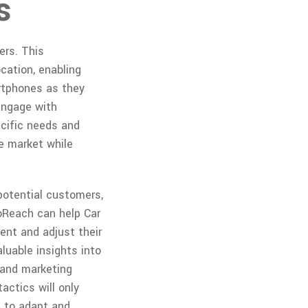
s
ers. This
cation, enabling
rtphones as they
engage with
ecific needs and
ve market while
 potential customers,
eoReach can help Car
ent and adjust their
aluable insights into
 and marketing
ctics will only
s to adapt and