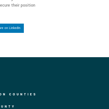
ecure their position
re on LinkedIn
DON COUNTIES
OUNTY