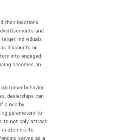
 their locations.
 advertisements and
target individuals
 as discounts or
itors into engaged
fencing becomes an
 customer behavior
es, dealerships can
if a nearby
cing parameters to
 to not only attract
ng customers to
ofencing serves as a