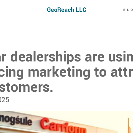
GeoReach LLC
BL
r dealerships are usi
ing marketing to att
stomers.
025