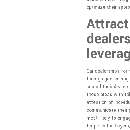
optimize their appr
Attrac
dealer
leverag
Car dealerships for
through geofencing t
around their dealer
those areas with ta
attention of individ
communicate their p
most likely to engag
for potential buyers