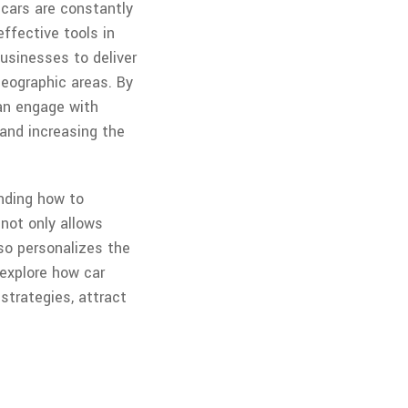
 cars are constantly
ffective tools in
usinesses to deliver
eographic areas. By
can engage with
s and increasing the
anding how to
not only allows
so personalizes the
 explore how car
strategies, attract