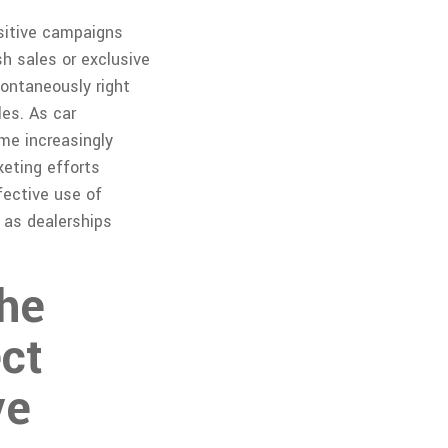
sitive campaigns
h sales or exclusive
pontaneously right
les. As car
me increasingly
keting efforts
fective use of
 as dealerships
The
ect
ve