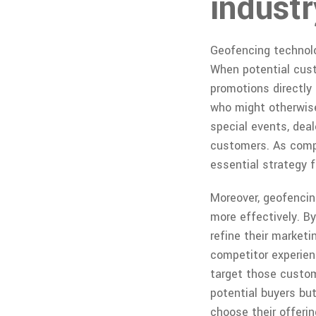
industr
Geofencing technolog
When potential cust
promotions directly 
who might otherwise
special events, dea
customers. As compe
essential strategy f
Moreover, geofencin
more effectively. B
refine their market
competitor experienc
target those custom
potential buyers bu
choose their offerin