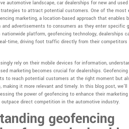
ive automotive landscape, car dealerships for new and used
strategies to attract potential customers. One of the most e
ofencing marketing, a location-based approach that enables b
 and advertisements to consumers as they enter specific g
s nationwide platform, geofencing technology, dealerships 
real-time, driving foot traffic directly from their competitor
singly rely on their mobile devices for information, underst
ased marketing becomes crucial for dealerships. Geofencing 
s to reach potential customers at the right moment but al
 making it more relevant and timely. In this blog post, we’ll
nessing the power of geofencing to enhance their marketing 
outpace direct competition in the automotive industry.
tanding geofencing