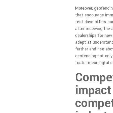
Moreover, geofenci
that encourage imme
test drive offers c
after receiving the 
dealerships for new
adept at understand
further and rise abo
geofencing not only
foster meaningful c
Competi
impact 
compet