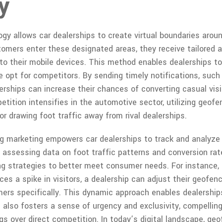
y
y allows car dealerships to create virtual boundaries around
omers enter these designated areas, they receive tailored
to their mobile devices. This method enables dealerships to 
 opt for competitors. By sending timely notifications, such
lerships can increase their chances of converting casual vis
tition intensifies in the automotive sector, utilizing geo
or drawing foot traffic away from rival dealerships.
g marketing empowers car dealerships to track and analyze
y assessing data on foot traffic patterns and conversion rat
ing strategies to better meet consumer needs. For instance, 
es a spike in visitors, a dealership can adjust their geofen
ers specifically. This dynamic approach enables dealerships
t also fosters a sense of urgency and exclusivity, compelli
gs over direct competition. In today’s digital landscape, ge