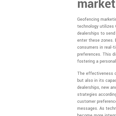
marketi
Geofencing marketin
technology utilizes 
dealerships to sen
enter these zones. 
consumers in real-t
preferences. This di
fostering a personal
The effectiveness of
but also in its cap
dealerships, new an
strategies according
customer preference
messages. As techno
become more integra