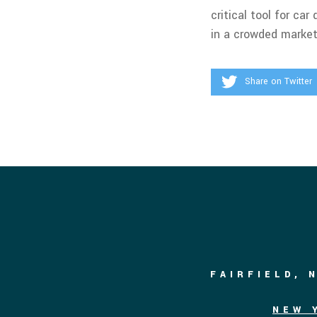
critical tool for c
in a crowded market
Share on Twitter
FAIRFIELD, 
NEW 