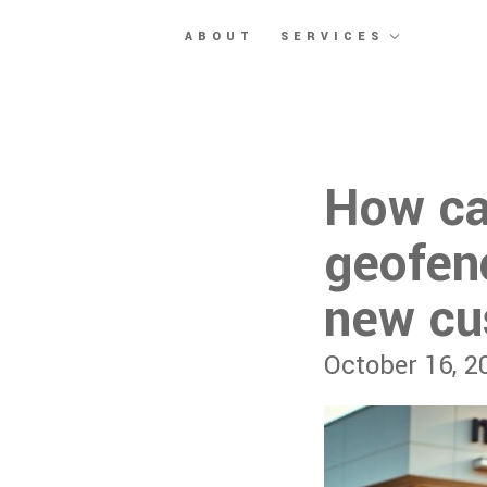
Skip to main content
ABOUT
SERVICES
How ca
geofenc
new cu
October 16, 2