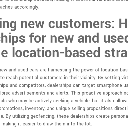
oaches accordingly.
ting new customers: 
ships for new and use
e location-based stra
 new and used cars are harnessing the power of location-ba
o reach potential customers in their vicinity. By setting vir
ships and competitors, dealerships can target smartphone u
ilored advertisements and alerts. This proactive approach n
uals who may be actively seeking a vehicle, but it also allow
romotions, inventory, and unique selling propositions direct
e. By utilizing geofencing, these dealerships create person
, making it easier to draw them into the lot.