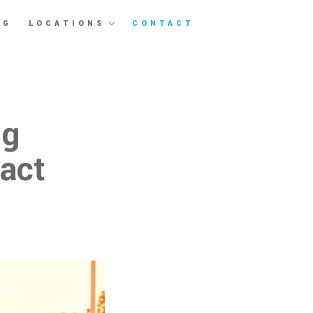
OG
LOCATIONS
CONTACT
ng
ract