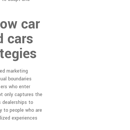
How car
d cars
tegies
sed marketing
tual boundaries
sers who enter
ot only captures the
s dealerships to
ly to people who are
alized experiences