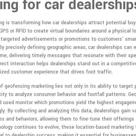
ng for car dealership
g is transforming how car dealerships attract potential buy
GPS or RFID to create virtual boundaries around a physical lo
d targeted advertisements or promotions to customers' sma
By precisely defining geographic areas, car dealerships can 
ime, delivering timely messages that resonate with their sp
rect interaction helps dealerships stand out in a competiti
ized customer experience that drives foot traffic.
 geofencing marketing lies not only in its ability to target
acity to analyze consumer behavior and footfall patterns. G
d used monitor which promotions yield the highest engagem
ly. By collecting and analyzing this data, dealerships gain v
s and behaviors, allowing them to fine-tune their offerings
logy continues to evolve, these location-based marketing ta
l to dealership success, making it essential for businesse