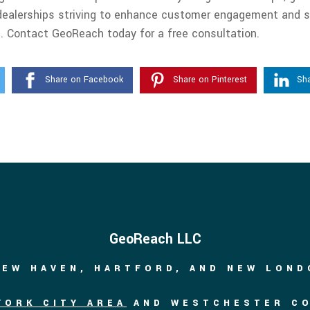
ar dealerships striving to enhance customer engagement and s
. Contact GeoReach today for a free consultation.
Share on Facebook
Share on Pinterest
Sha
GeoReach LLC
NEW HAVEN, HARTFORD, AND NEW LON
YORK CITY AREA
AND WESTCHESTER C