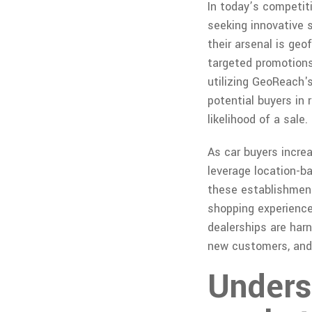
In today’s competit
seeking innovative 
their arsenal is ge
targeted promotions
utilizing GeoReach'
potential buyers in 
likelihood of a sale.
As car buyers increa
leverage location-b
these establishment
shopping experience,
dealerships are har
new customers, and 
Unders