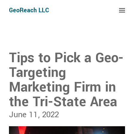
Skip to main content
GeoReach LLC
Tips to Pick a Geo-
Targeting
Marketing Firm in
the Tri-State Area
June 11, 2022