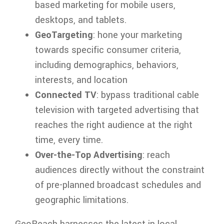
based marketing for mobile users,
desktops, and tablets.
GeoTargeting
: hone your marketing
towards specific consumer criteria,
including demographics, behaviors,
interests, and location
Connected TV
: bypass traditional cable
television with targeted advertising that
reaches the right audience at the right
time, every time.
Over-the-Top Advertising
: reach
audiences directly without the constraint
of pre-planned broadcast schedules and
geographic limitations.
GeoReach harnesses the latest in local