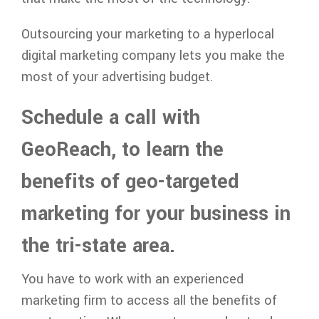
Outsourcing your marketing to a hyperlocal
digital marketing company lets you make the
most of your advertising budget.
Schedule a call with
GeoReach, to learn the
benefits of geo-targeted
marketing for your business in
the tri-state area.
You have to work with an experienced
marketing firm to access all the benefits of