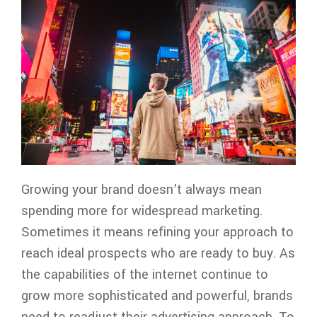
Growing your brand doesn’t always mean
spending more for widespread marketing.
Sometimes it means refining your approach to
reach ideal prospects who are ready to buy. As
the capabilities of the internet continue to
grow more sophisticated and powerful, brands
need to readjust their advertising approach. To