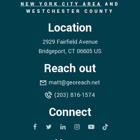
NEW YORK CITY AREA
AND
WESTCHESTER COUNTY
Location
2929 Fairfield Avenue
Bridgeport
, CT
06605
US
Reach out
matt@georeach.net
(203) 816-1574
Connect