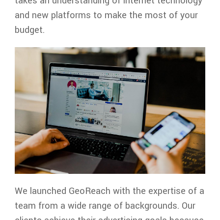
takes an understanding of internet technology
and new platforms to make the most of your
budget.
We launched GeoReach with the expertise of a
team from a wide range of backgrounds. Our