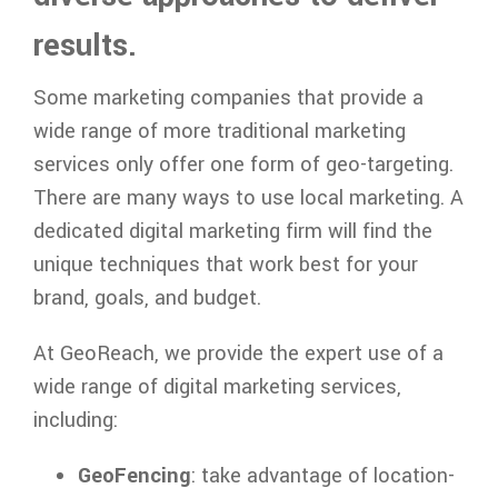
results.
Some marketing companies that provide a
wide range of more traditional marketing
services only offer one form of geo-targeting.
There are many ways to use local marketing. A
dedicated digital marketing firm will find the
unique techniques that work best for your
brand, goals, and budget.
At GeoReach, we provide the expert use of a
wide range of digital marketing services,
including:
GeoFencing
: take advantage of location-