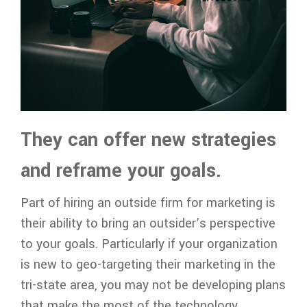
They can offer new strategies
and reframe your goals.
Part of hiring an outside firm for marketing is
their ability to bring an outsider’s perspective
to your goals. Particularly if your organization
is new to geo-targeting their marketing in the
tri-state area, you may not be developing plans
that make the most of the technology.