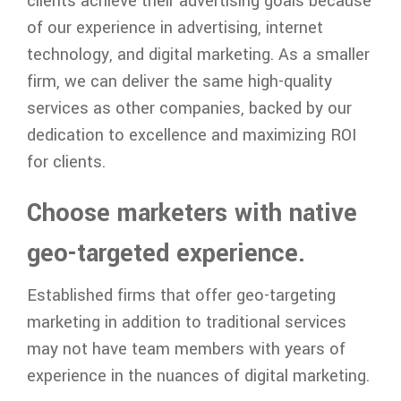
clients achieve their advertising goals because
of our experience in advertising, internet
technology, and digital marketing. As a smaller
firm, we can deliver the same high-quality
services as other companies, backed by our
dedication to excellence and maximizing ROI
for clients.
Choose marketers with native
geo-targeted experience.
Established firms that offer geo-targeting
marketing in addition to traditional services
may not have team members with years of
experience in the nuances of digital marketing.