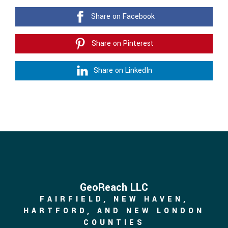
Share on Facebook
Share on Pinterest
Share on LinkedIn
GeoReach LLC
FAIRFIELD, NEW HAVEN,
HARTFORD, AND NEW LONDON
COUNTIES