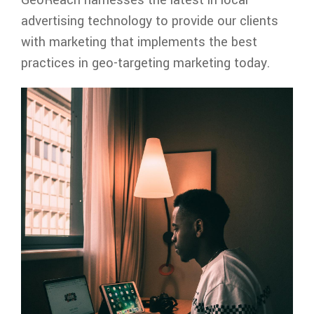
advertising technology to provide our clients
with marketing that implements the best
practices in geo-targeting marketing today.