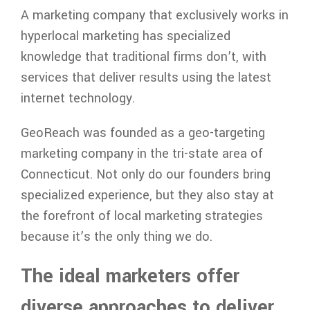
A marketing company that exclusively works in
hyperlocal marketing has specialized
knowledge that traditional firms don’t, with
services that deliver results using the latest
internet technology.
GeoReach was founded as a geo-targeting
marketing company in the tri-state area of
Connecticut. Not only do our founders bring
specialized experience, but they also stay at
the forefront of local marketing strategies
because it’s the only thing we do.
The ideal marketers offer
diverse approaches to deliver