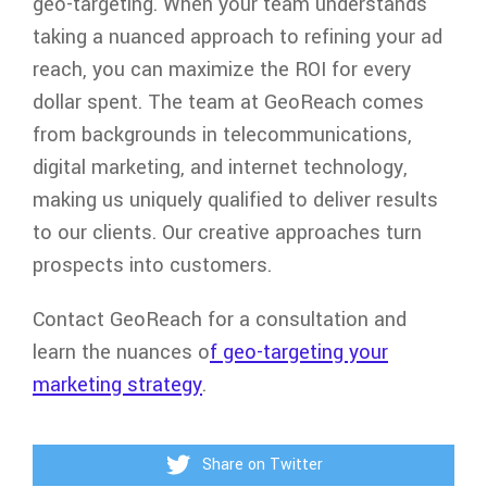
geo-targeting. When your team understands
taking a nuanced approach to refining your ad
reach, you can maximize the ROI for every
dollar spent. The team at GeoReach comes
from backgrounds in telecommunications,
digital marketing, and internet technology,
making us uniquely qualified to deliver results
to our clients. Our creative approaches turn
prospects into customers.
Contact GeoReach for a consultation and
learn the nuances o
f geo-targeting your
marketing strategy
.
Share on Twitter