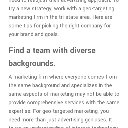
try a new strategy, work with a geo-targeting
marketing firm in the tri-state area. Here are
some tips for picking the right company for
your brand and goals.
Find a team with diverse
backgrounds.
A marketing firm where everyone comes from
the same background and specializes in the
same aspects of marketing may not be able to
provide comprehensive services with the same
expertise. For geo-targeted marketing, you
need more than just advertising geniuses. It